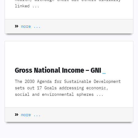
linked
...
more ...
Gross National Income – GNI
The 2030 Agenda for Sustainable Development
sets out 17 Goals addressing economic,
social and environmental spheres
...
more ...