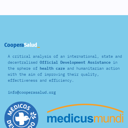
Coopera
Salud
A critical analysis of an international, state and
decentralised
Official Development Assistance
in
the sphere of
health care
and
humanitarian action
with the aim of improving their quality,
effectiveness and efficiency.
info@cooperasalud.org