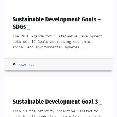
Sustainable Development Goals –
SDGs
The 2030 Agenda for Sustainable Development
sets out 17 Goals addressing economic,
social and environmental spheres
...
more ...
Sustainable Development Goal 3
This is the priority objective related to
health, although there are others similarly