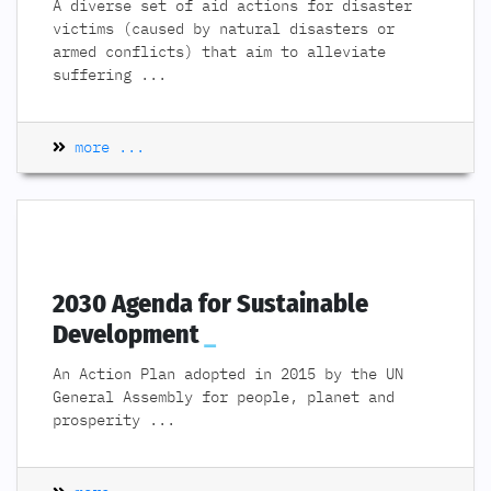
A diverse set of aid actions for disaster
victims (caused by natural disasters or
armed conflicts) that aim to alleviate
suffering
...
more ...
2030 Agenda for Sustainable
Development
An Action Plan adopted in 2015 by the UN
General Assembly for people, planet and
prosperity
...