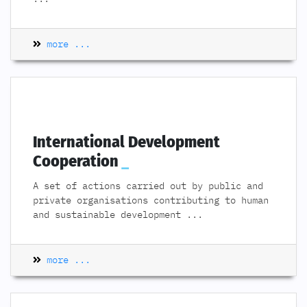
more ...
International Development
Cooperation
A set of actions carried out by public and
private organisations contributing to human
and sustainable development
...
more ...