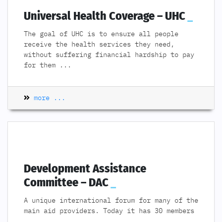
Universal Health Coverage – UHC
The goal of UHC is to ensure all people
receive the health services they need,
without suffering financial hardship to pay
for them
...
more ...
Development Assistance
Committee – DAC
A unique international forum for many of the
main aid providers. Today it has 30 members
...