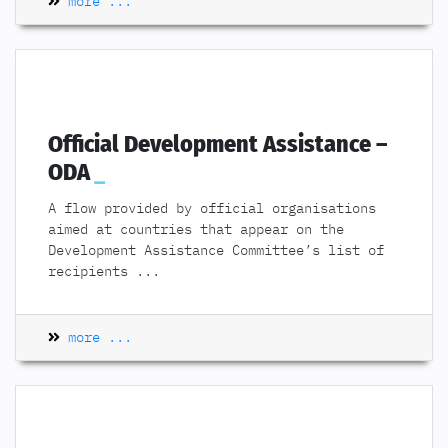
more ...
Official Development Assistance –
ODA
A flow provided by official organisations
aimed at countries that appear on the
Development Assistance Committee’s list of
recipients
...
more ...