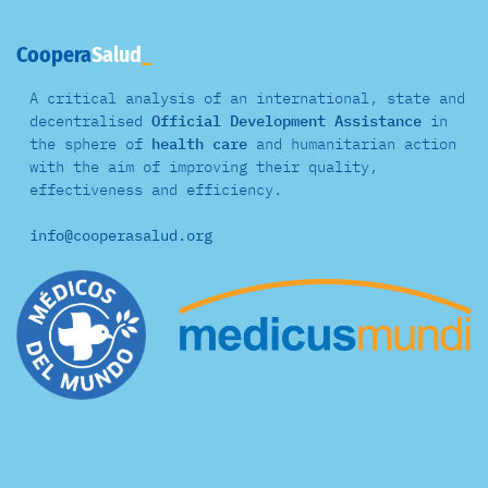
Coopera
Salud
A critical analysis of an international, state and
decentralised
Official Development Assistance
in
the sphere of
health care
and
humanitarian action
with the aim of improving their quality,
effectiveness and efficiency.
info@cooperasalud.org