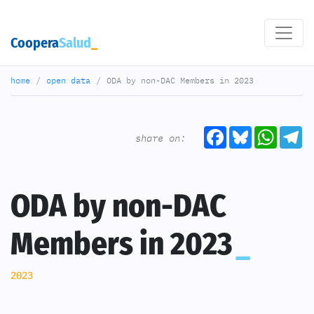
Coopera
Salud
home
open data
ODA by non-DAC Members in 2023
Facebook
Bluesky
What
T
share on:
ODA by non-DAC
Members in 2023
2023