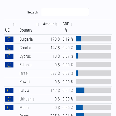
Search:
Amount
GDP
UE
Country
%
Bulgaria
170 $
0.19 %
Croatia
147 $
0.20 %
Cyprus
18 $
0.07 %
Estonia
0 $
0.00 %
Israel
377 $
0.07 %
Kuwait
0 $
0.00 %
Latvia
142 $
0.33 %
Lithuania
0 $
0.00 %
Malta
50 $
0.26 %