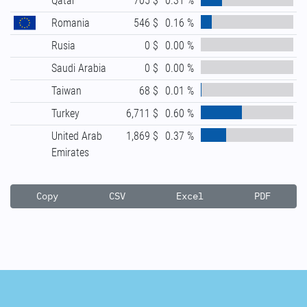
Qatar
705 $
0.31 %
Romania
546 $
0.16 %
Rusia
0 $
0.00 %
Saudi Arabia
0 $
0.00 %
Taiwan
68 $
0.01 %
Turkey
6,711 $
0.60 %
United Arab
1,869 $
0.37 %
Emirates
Copy
CSV
Excel
PDF