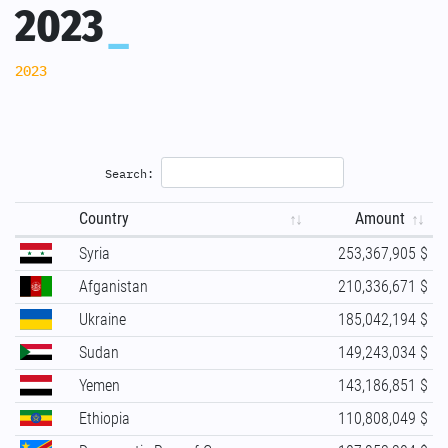
2023
2023
Search:
Country
Amount
Syria
253,367,905 $
Afganistan
210,336,671 $
Ukraine
185,042,194 $
Sudan
149,243,034 $
Yemen
143,186,851 $
Ethiopia
110,808,049 $