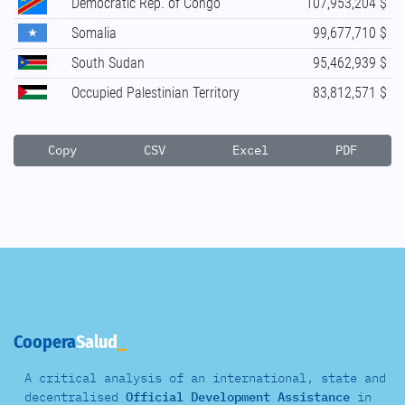
Democratic Rep. of Congo
107,953,204 $
Somalia
99,677,710 $
South Sudan
95,462,939 $
Occupied Palestinian Territory
83,812,571 $
Copy
CSV
Excel
PDF
Coopera
Salud
A critical analysis of an international, state and
decentralised
Official Development Assistance
in