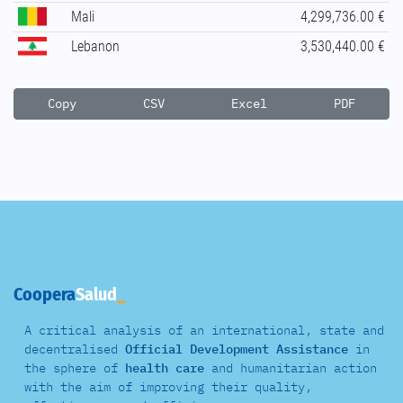
Mali
4,299,736.00 €
Lebanon
3,530,440.00 €
Copy
CSV
Excel
PDF
Coopera
Salud
A critical analysis of an international, state and
decentralised
Official Development Assistance
in
the sphere of
health care
and
humanitarian action
with the aim of improving their quality,