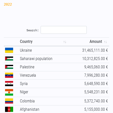
2022
Search:
Country
Amount
Ukraine
31,465,111.00 €
Saharawi population
10,312,825.00 €
Palestine
9,465,060.00 €
Venezuela
7,996,280.00 €
Syria
5,648,590.00 €
Níger
5,548,231.00 €
Colombia
5,372,740.00 €
Afghanistan
5,155,000.00 €