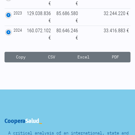
€
€
2023
129.038.836
85.686.580
32.244.220 €
€
€
2024
160.072.102
80.646.246
33.416.883 €
€
€
Copy
CSV
Excel
PDF
Coopera
Salud
A critical analysis of an international, state and