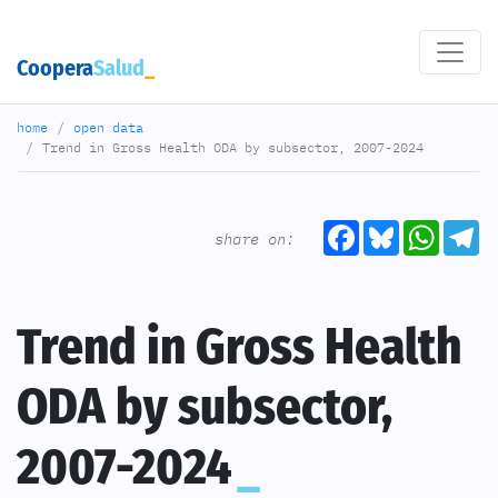
Coopera
Salud
home
open data
Trend in Gross Health ODA by subsector, 2007-2024
Facebook
Bluesky
What
T
share on:
Trend in Gross Health
ODA by subsector,
2007-2024