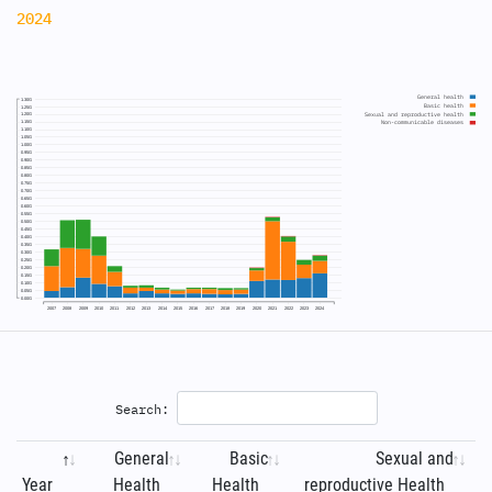
2024
General health
1.30G
Basic health
1.25G
Sexual and reproductive health
1.20G
1.15G
Non-communicable diseases
1.10G
1.05G
1.00G
0.95G
0.90G
0.85G
0.80G
0.75G
0.70G
0.65G
0.60G
0.55G
0.50G
0.45G
0.40G
0.35G
0.30G
0.25G
0.20G
0.15G
0.10G
0.05G
0.00G
2007
2008
2009
2010
2011
2012
2013
2014
2015
2016
2017
2018
2019
2020
2021
2022
2023
2024
Search:
General
Basic
Sexual and
Year
Health
Health
reproductive Health