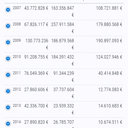
2007
43.772.828 €
163.356.847
108.721.881 €
€
2008
67.826.117 €
257.911.584
179.880.568 €
€
2009
130.773.236
186.879.568
190.897.093 €
€
€
2010
91.208.755 €
184.391.432
124.027.946 €
€
2011
76.049.369 €
91.344.239
40.414.848 €
€
2012
27.860.606 €
37.737.604
12.774.083 €
€
2013
42.336.700 €
23.939.332
14.610.683 €
€
2014
27.890.820 €
26.785.707
10.674.511 €