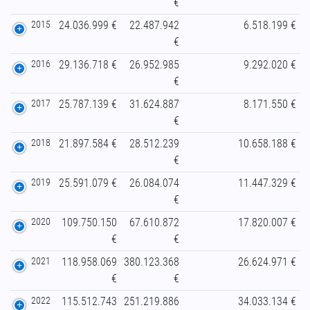
€
2015
24.036.999 €
22.487.942
6.518.199 €
€
2016
29.136.718 €
26.952.985
9.292.020 €
€
2017
25.787.139 €
31.624.887
8.171.550 €
€
2018
21.897.584 €
28.512.239
10.658.188 €
€
2019
25.591.079 €
26.084.074
11.447.329 €
€
2020
109.750.150
67.610.872
17.820.007 €
€
€
2021
118.958.069
380.123.368
26.624.971 €
€
€
2022
115.512.743
251.219.886
34.033.134 €